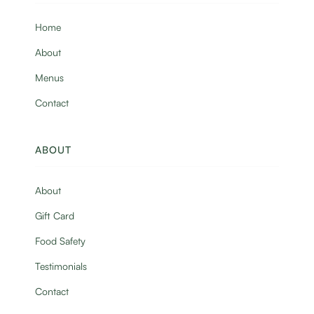
Home
About
Menus
Contact
ABOUT
About
Gift Card
Food Safety
Testimonials
Contact