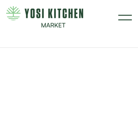
MARKET