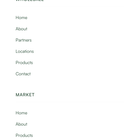
Home
About
Partners
Locations
Products
Contact
MARKET
Home
About
Products