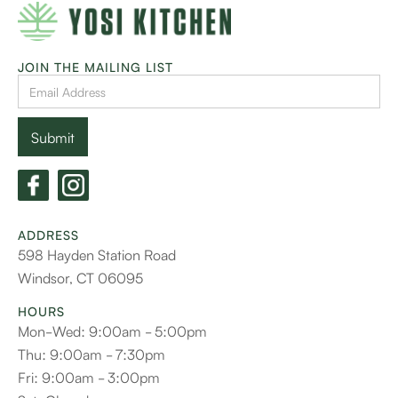
JOIN THE MAILING LIST
ADDRESS
598 Hayden Station Road
Windsor, CT 06095
HOURS
Mon-Wed: 9:00am - 5:00pm
Thu: 9:00am - 7:30pm
Fri: 9:00am - 3:00pm