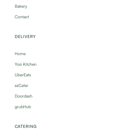
Bakery
Contact
DELIVERY
Home
Yosi Kitchen
UberEats
ezCater
Doordash
grubHub
CATERING