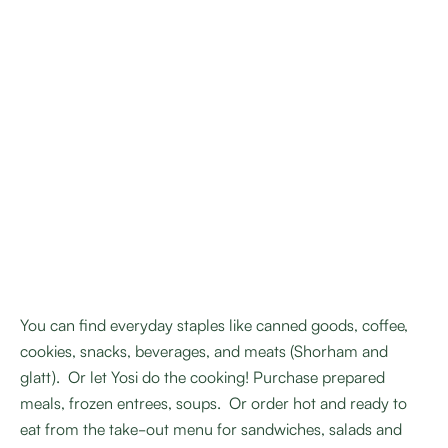
You can find everyday staples like canned goods, coffee,
cookies, snacks, beverages, and meats (Shorham and
glatt). Or let Yosi do the cooking! Purchase prepared
meals, frozen entrees, soups. Or order hot and ready to
eat from the take-out menu for sandwiches, salads and