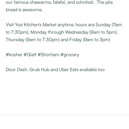
our famous shawarma, falafel, and schnitzel. The pita
bread is awesome.
Visit Yosi Kitchen’s Market anytime, hours are Sunday (11am
to 7:30pm), Monday through Wednesday (9am to 5pm),
Thursday (9am to 7:30pm) and Friday (9am to 3pm)
#kosher #Glatt #Shorham #grocery
Door Dash, Grub Hub and Uber Eats available too