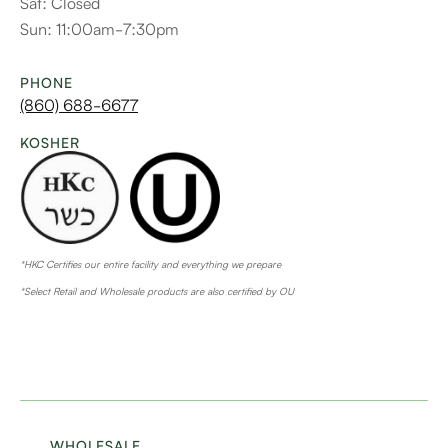
Sat: Closed
Sun: 11:00am-7:30pm
PHONE
(860) 688-6677
KOSHER
*HKC Certifies our entire facility and everything we prepare
*Select Retail and Wholesale products are also certified by OU
WHOLESALE