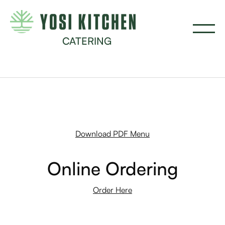
CATERING
Download PDF Menu
Online Ordering
Order Here