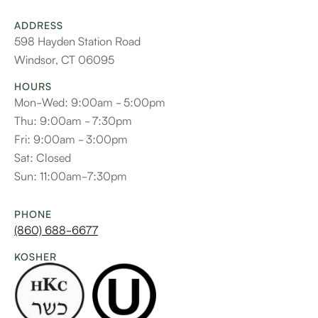
ADDRESS
598 Hayden Station Road
Windsor, CT 06095
HOURS
Mon-Wed: 9:00am - 5:00pm
Thu: 9:00am - 7:30pm
Fri: 9:00am - 3:00pm
Sat: Closed
Sun: 11:00am-7:30pm
PHONE
(860) 688-6677
KOSHER