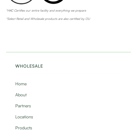
*HKC Certifies our entire facility and everything we prepare
*Select Retail and Wholesale products are also certified by OU
WHOLESALE
Home
About
Partners
Locations
Products