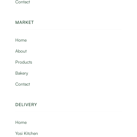
Contact
MARKET
Home
About
Products
Bakery
Contact
DELIVERY
Home
Yosi Kitchen