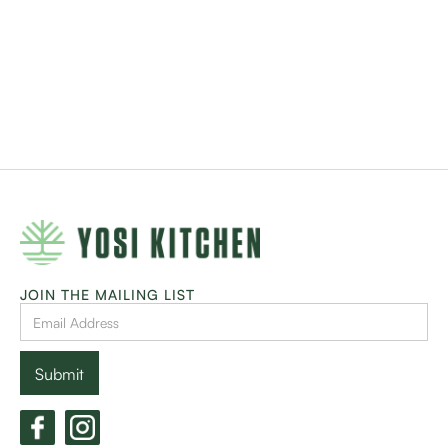
JOIN THE MAILING LIST