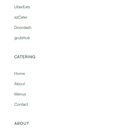
UberEats
ezCater
Doordash
grubHub
CATERING
Home
About
Menus
Contact
ABOUT