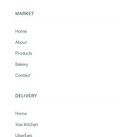
MARKET
Home
About
Products
Bakery
Contact
DELIVERY
Home
Yosi Kitchen
UberEats