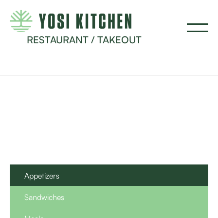
RESTAURANT / TAKEOUT
Appetizers
Sandwiches