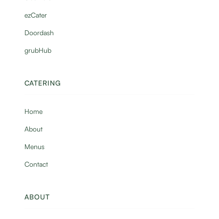
ezCater
Doordash
grubHub
CATERING
Home
About
Menus
Contact
ABOUT