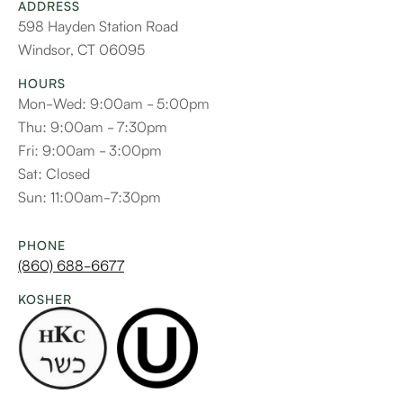
ADDRESS
598 Hayden Station Road
Windsor, CT 06095
HOURS
Mon-Wed: 9:00am - 5:00pm
Thu: 9:00am - 7:30pm
Fri: 9:00am - 3:00pm
Sat: Closed
Sun: 11:00am-7:30pm
PHONE
(860) 688-6677
KOSHER