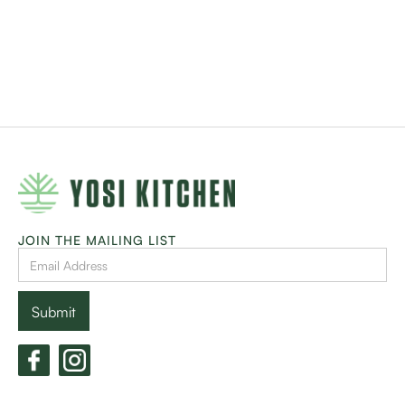
JOIN THE MAILING LIST