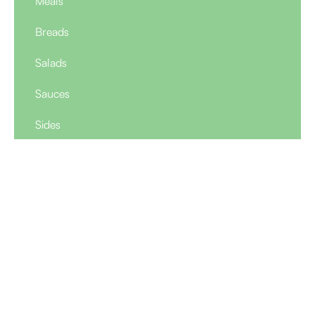
Meals
Breads
Salads
Sauces
Sides
Appetizer Sampler
Price $
16
2 vegetable kibbeh, 2 beef cigars, 6 falafel balls, 2
chicken schnitzel fingers, tahini sauce