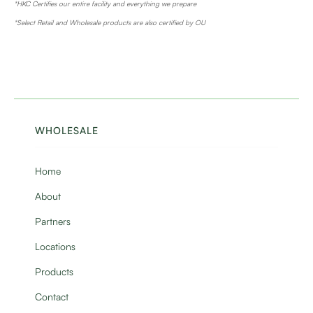
*HKC Certifies our entire facility and everything we prepare
*Select Retail and Wholesale products are also certified by OU
WHOLESALE
Home
About
Partners
Locations
Products
Contact