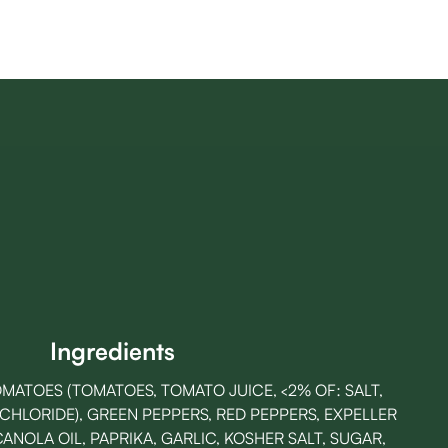
Ingredients
MATOES (TOMATOES, TOMATO JUICE, <2% OF: SALT,
 CHLORIDE), GREEN PEPPERS, RED PEPPERS, EXPELLER
NOLA OIL, PAPRIKA, GARLIC, KOSHER SALT, SUGAR,