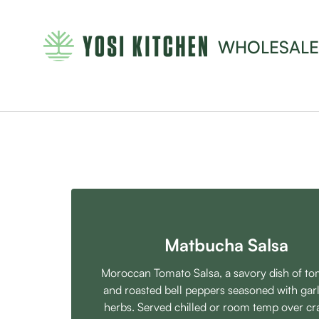
WHOLESALE
Matbucha Salsa
Moroccan Tomato Salsa, a savory dish of t
and roasted bell peppers seasoned with garl
herbs. Served chilled or room temp over cr