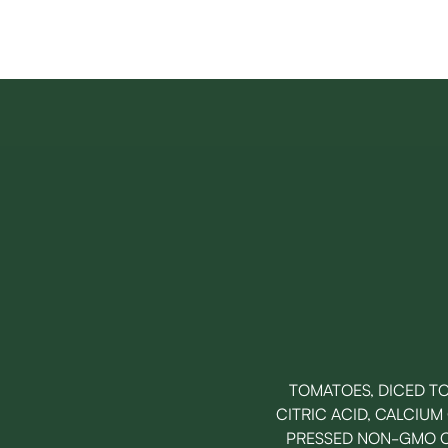
TOMATOES, DICED TO
CITRIC ACID, CALCIUM
PRESSED NON-GMO CA