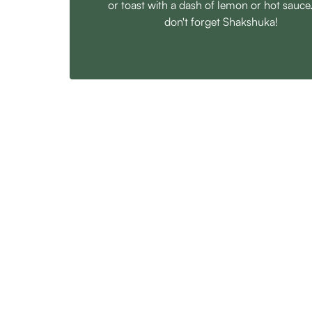
or toast with a dash of lemon or hot sauce
don't forget Shakshuka!