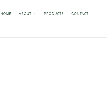
HOME
ABOUT
PRODUCTS
CONTACT
