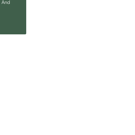
. And