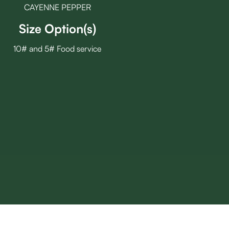
CAYENNE PEPPER
Size Option(s)
10# and 5# Food service