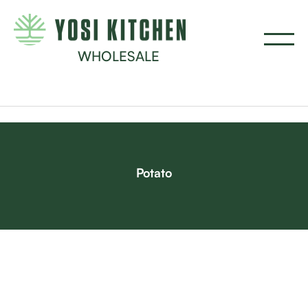
WHOLESALE
Potato