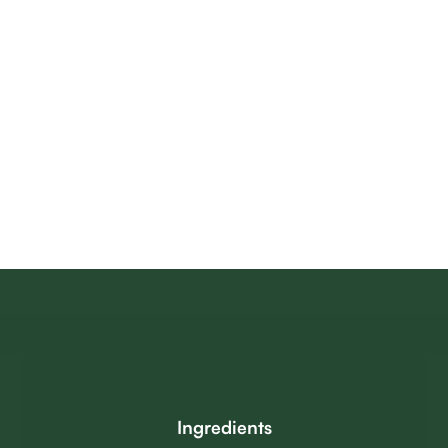
Ingredients