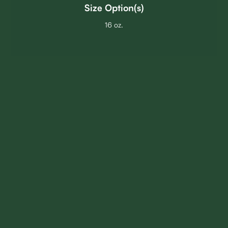
Size Option(s)
16 oz.
GO BACK