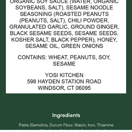
Ingredients
Pasta (Semolina, Durum Flour, Niacin, Iron, Thiamine
Mononitrate, Riboflavin, Folic Acid), Organic Soy Sauce