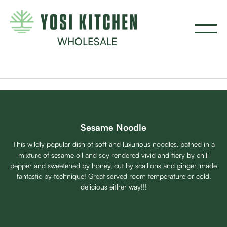
WHOLESALE
Sesame Noodle
This wildly popular dish of soft and luxurious noodles, bathed in a
mixture of sesame oil and soy rendered vivid and fiery by chili
pepper and sweetened by honey, cut by scallions and ginger, made
fantastic by technique! Great served room temperature or cold,
delicious either way!!!