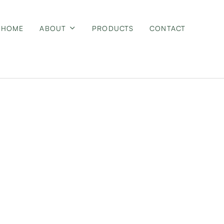
HOME
ABOUT
PRODUCTS
CONTACT
