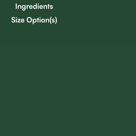
Ingredients
Size Option(s)