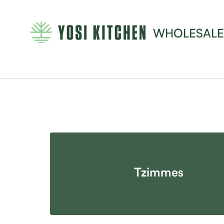
WHOLESALE
Tzimmes